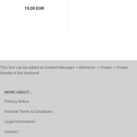
19,00 EUR
This text can be edited at Content Manager -> Elements -> Footer -> Footer
Header in the backend.
MORE ABOUT...
Privacy Notice
General Terms & Conditions
Legal Information
Contact