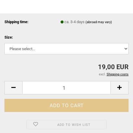
Shipping time:
ca. 3-4 days
(abroad may vary)
Size:
19,00 EUR
excl.
Shipping costs
ADD TO WISH LIST