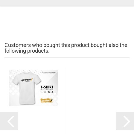
Customers who bought this product bought also the
following products: