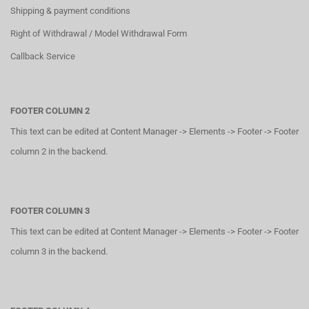
Shipping & payment conditions
Right of Withdrawal / Model Withdrawal Form
Callback Service
FOOTER COLUMN 2
This text can be edited at Content Manager -> Elements -> Footer -> Footer
column 2 in the backend.
FOOTER COLUMN 3
This text can be edited at Content Manager -> Elements -> Footer -> Footer
column 3 in the backend.