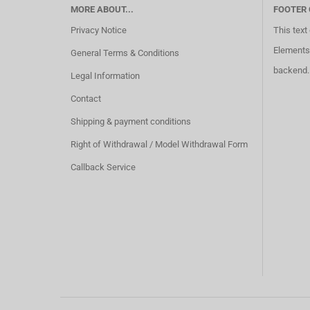
MORE ABOUT...
FOOTER
Privacy Notice
This text
Elements 
General Terms & Conditions
backend.
Legal Information
Contact
Shipping & payment conditions
Right of Withdrawal / Model Withdrawal Form
Callback Service