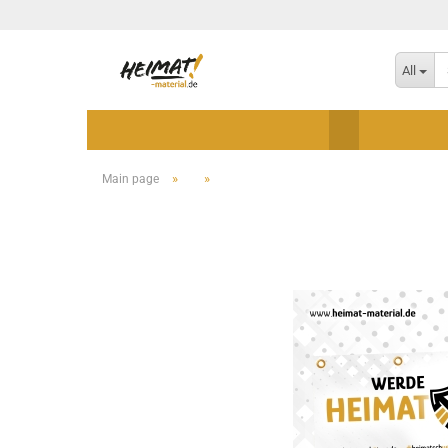
All
»
»
Main page