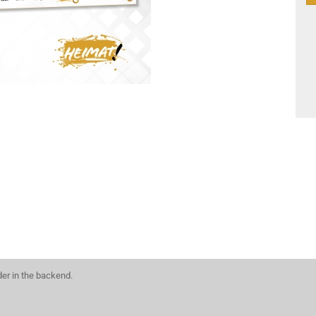
der in the backend.