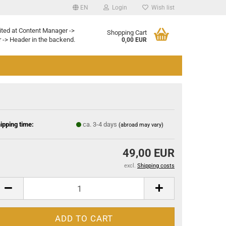
EN
Login
Wish list
ited at Content Manager ->
Shopping Cart
 -> Header in the backend.
0,00 EUR
ipping time:
ca. 3-4 days
(abroad may vary)
49,00 EUR
excl.
Shipping costs