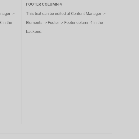
FOOTER COLUMN 4
anager ->
This text can be edited at Content Manager ->
 in the
Elements -> Footer -> Footer column 4 in the
backend.