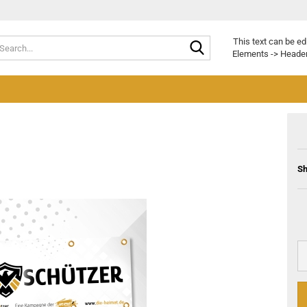
Search...
This text can be ed
Elements -> Header
Sh