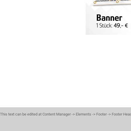
This text can be edited at Content Manager -> Elements -> Footer -> Footer Hea