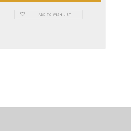
ADD TO WISH LIST