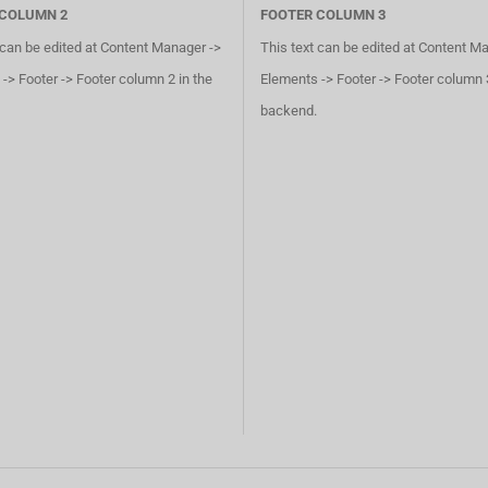
 COLUMN 2
FOOTER COLUMN 3
 can be edited at Content Manager ->
This text can be edited at Content M
-> Footer -> Footer column 2 in the
Elements -> Footer -> Footer column 3
backend.