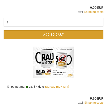
9,90 EUR
excl.
Shipping costs
ADD TO CART
Shippingtime:
ca. 3-4 days
(abroad may vary)
9,90 EUR
excl.
Shipping costs