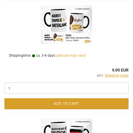
Shippingtime:
ca. 3-4 days
(abroad may vary)
9,90 EUR
excl.
Shipping costs
ADD TO CART