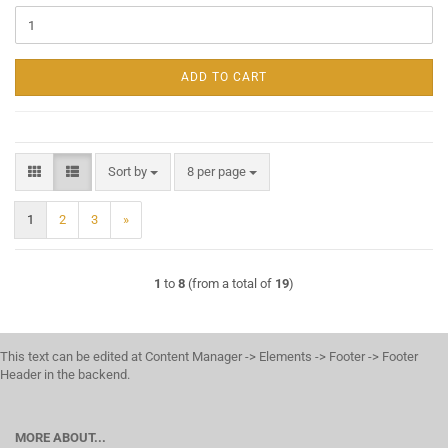
ADD TO CART
Sort by
per page
Sort by
8 per page
1
2
3
»
1
to
8
(from a total of
19
)
This text can be edited at Content Manager -> Elements -> Footer -> Footer
Header in the backend.
MORE ABOUT...