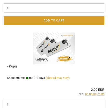
ADD TO CART
- Kopie
Shippingtime:
ca. 3-4 days
(abroad may vary)
2,00 EUR
excl.
Shipping costs