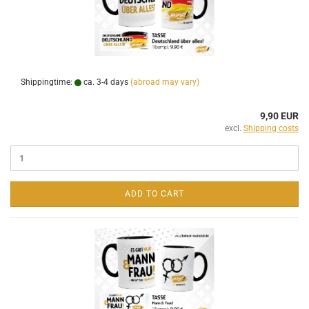
Shippingtime:
ca. 3-4 days
(abroad may vary)
9,90 EUR
excl.
Shipping costs
ADD TO CART