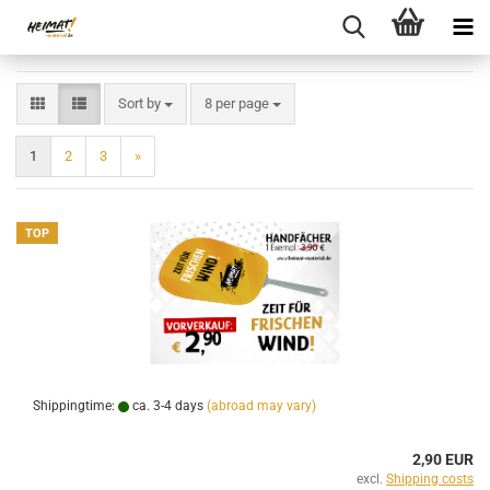
Sort by
per page
Sort by
8 per page
1
2
3
»
TOP
Shippingtime:
ca. 3-4 days
(abroad may vary)
2,90 EUR
excl.
Shipping costs