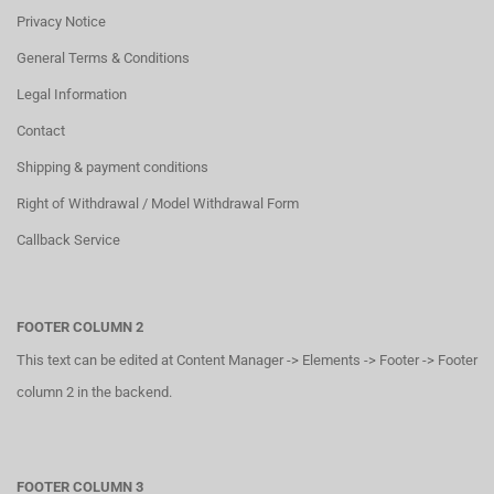
Privacy Notice
General Terms & Conditions
Legal Information
Contact
Shipping & payment conditions
Right of Withdrawal / Model Withdrawal Form
Callback Service
FOOTER COLUMN 2
This text can be edited at Content Manager -> Elements -> Footer -> Footer
column 2 in the backend.
FOOTER COLUMN 3