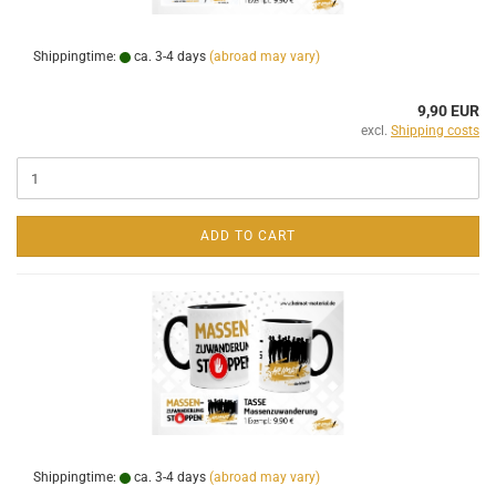
Shippingtime:
ca. 3-4 days
(abroad may vary)
9,90 EUR
excl.
Shipping costs
ADD TO CART
Shippingtime:
ca. 3-4 days
(abroad may vary)