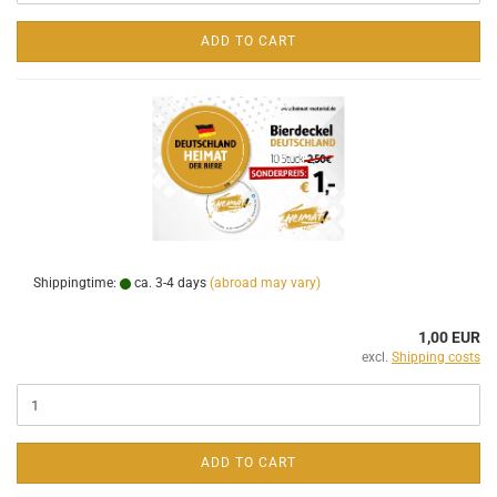
ADD TO CART
Shippingtime:
ca. 3-4 days
(abroad may vary)
1,00 EUR
excl.
Shipping costs
ADD TO CART